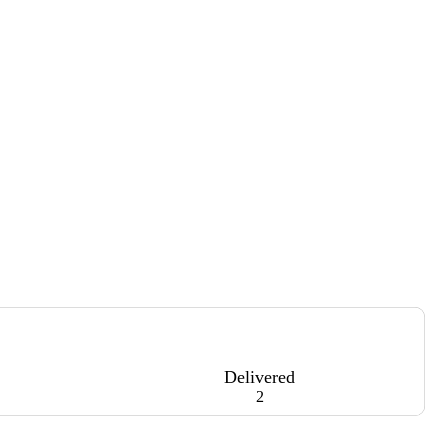
Delivered
2