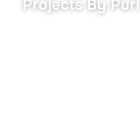
Projects By Pur