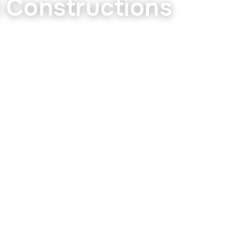
i Constructions