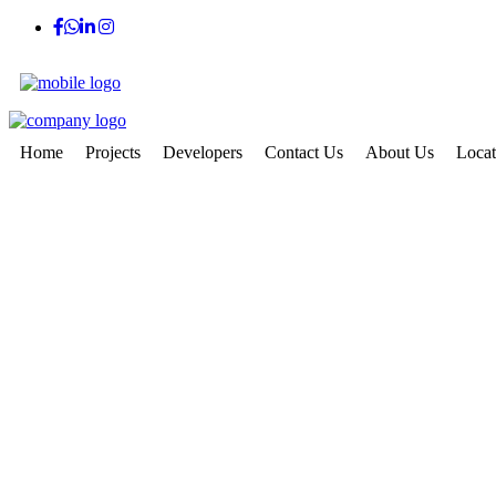
Home
Projects
Developers
Contact Us
About Us
Locat