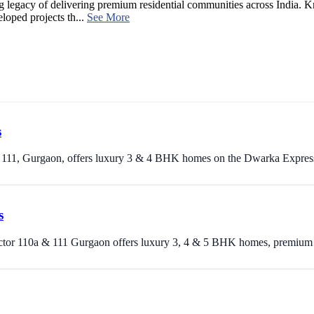
ng legacy of delivering premium residential communities across India. Kn
oped projects th...
See More
s
r 111, Gurgaon, offers luxury 3 & 4 BHK homes on the Dwarka Expres
s
ctor 110a & 111 Gurgaon offers luxury 3, 4 & 5 BHK homes, premium ame