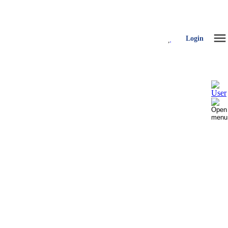
Login