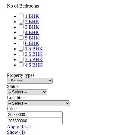
No of Bedrooms
1 BHK
2 BHK
3 BHK
4 BHK
5 BHK
6 BHK
1.5 BHK
3.5 BHK
2.5 BHK
4.5 BHK
Property types
Status
Localities
Price
Apply
Reset
Show
(
4
)