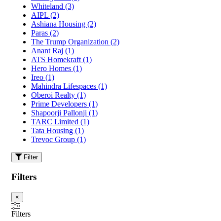
Whiteland
(3)
AIPL
(2)
Ashiana Housing
(2)
Paras
(2)
The Trump Organization
(2)
Anant Raj
(1)
ATS Homekraft
(1)
Hero Homes
(1)
Ireo
(1)
Mahindra Lifespaces
(1)
Oberoi Realty
(1)
Prime Developers
(1)
Shapoorji Pallonji
(1)
TARC Limited
(1)
Tata Housing
(1)
Trevoc Group
(1)
Filter
Filters
×
Filters