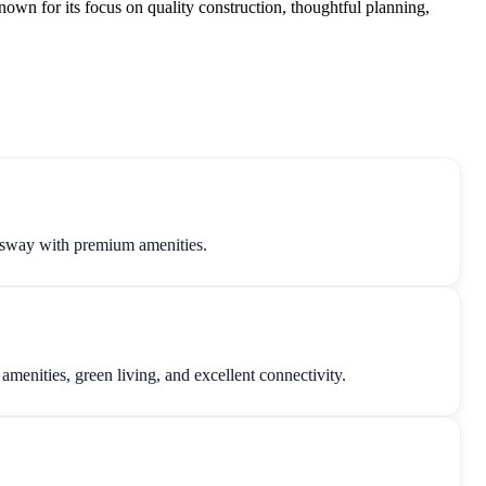
own for its focus on quality construction, thoughtful planning,
sway with premium amenities.
nities, green living, and excellent connectivity.