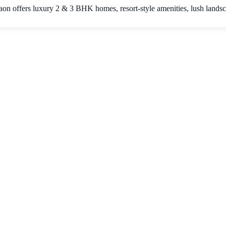
on offers luxury 2 & 3 BHK homes, resort-style amenities, lush lands