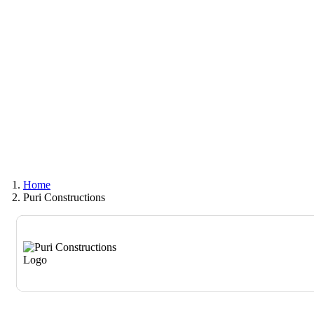
Home
Puri Constructions