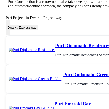
Puri Construction is a renowned real estate developer with a stro
and customer-centric approach, the company has consistently devel
Puri Projects in Dwarka Expressway
‹
Dwarka Expressway
›
Puri Diplomatic Residence
Puri Diplomatic Residences Secto
Puri Diplomatic Green
Puri Diplomatic Greens in Se
Puri Emerald Bay