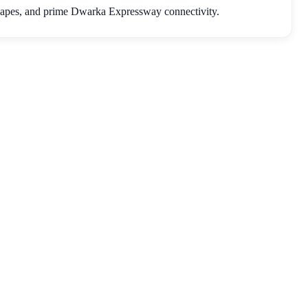
capes, and prime Dwarka Expressway connectivity.