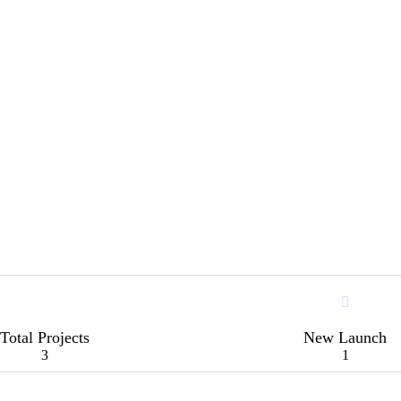
Total Projects
New Launch
3
1