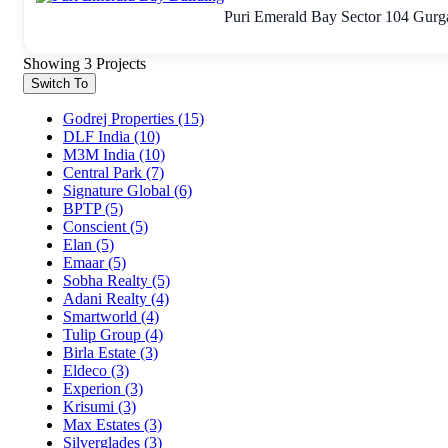
Puri Emerald Bay Sector 104 Gurga
Showing 3 Projects
Switch To
Godrej Properties
(15)
DLF India
(10)
M3M India
(10)
Central Park
(7)
Signature Global
(6)
BPTP
(5)
Conscient
(5)
Elan
(5)
Emaar
(5)
Sobha Realty
(5)
Adani Realty
(4)
Smartworld
(4)
Tulip Group
(4)
Birla Estate
(3)
Eldeco
(3)
Experion
(3)
Krisumi
(3)
Max Estates
(3)
Silverglades
(3)