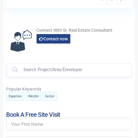
Connect With Sr. Real Estate Consultant
Contact now
Popular Keywords
Experion
Westin
Sector
Book A Free Site Visit