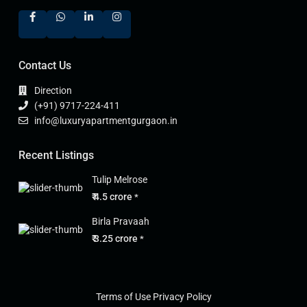
Contact Us
Direction
(+91) 9717-224-411
info@luxuryapartmentgurgaon.in
Recent Listings
Tulip Melrose
₹ 4.5 crore
*
Birla Pravaah
₹ 3.25 crore
*
Terms of Use
Privacy Policy