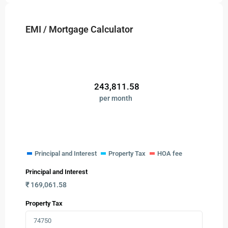
EMI / Mortgage Calculator
₹
243,811.58
per month
Principal and Interest
Property Tax
HOA fee
Principal and Interest
₹
169,061.58
Property Tax