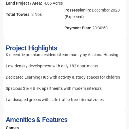
Land Project / Area:
4.66 Acres
Possession in:
December 2028
Total Towers:
2 Nos
(Expected)
Payment Plan:
20:30:50
Project Highlights
Kid-centric premium residential community by Ashiana Housing
Low-density development with only 182 apartments
Dedicated Learning Hub with activity & study spaces for children
Spacious 3 & 4 BHK apartments with modern interiors
Landscaped greens with safe traffic-free internal zones
Amenities & Features
Games