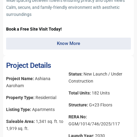
Wide spacing between towers ensuring privacy and open views
Calm, secure, and family-friendly environment with aesthetic
surroundings
Book a Free Site Visit Today!
Know More
Project Details
Status:
New Launch / Under
Project Name:
Ashiana
Construction
Aaroham
Total Units:
182 Units
Property Type:
Residential
Structure:
G+23 Floors
Listing Type:
Apartments
RERA No:
Saleable Area:
1,341 sq. ft. to
GGM/1014/746/2025/117
1,919 sq. ft.
Launch Year:
2030