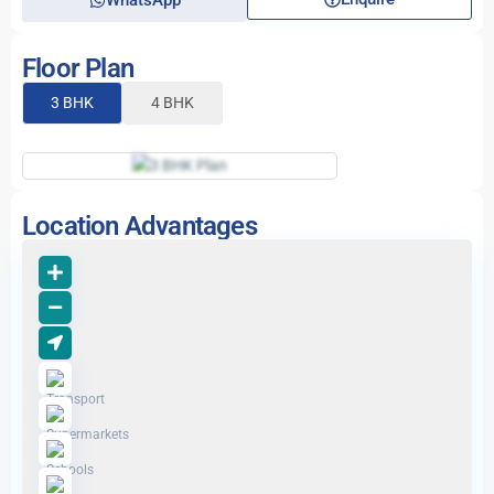
WhatsApp
Floor Plan
3 BHK
4 BHK
Location Advantages