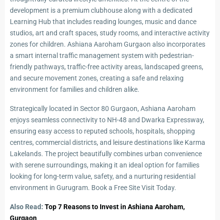
development is a premium clubhouse along with a dedicated
Learning Hub that includes reading lounges, music and dance
studios, art and craft spaces, study rooms, and interactive activity
zones for children. Ashiana Aaroham Gurgaon also incorporates
a smart internal traffic management system with pedestrian-
friendly pathways, traffic-free activity areas, landscaped greens,
and secure movement zones, creating a safe and relaxing
environment for families and children alike.
Strategically located in Sector 80 Gurgaon, Ashiana Aaroham
enjoys seamless connectivity to NH-48 and Dwarka Expressway,
ensuring easy access to reputed schools, hospitals, shopping
centres, commercial districts, and leisure destinations like Karma
Lakelands. The project beautifully combines urban convenience
with serene surroundings, making it an ideal option for families
looking for long-term value, safety, and a nurturing residential
environment in Gurugram. Book a Free Site Visit Today.
Also Read:
Top 7 Reasons to Invest in Ashiana Aaroham,
Gurgaon