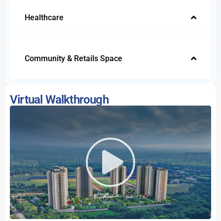
Healthcare
Community & Retails Space
Virtual Walkthrough