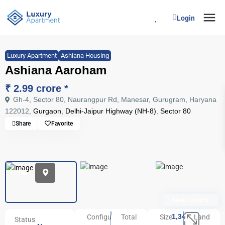
Login
Luxury Apartment
Ashiana Housing
Ashiana Aaroham
₹ 2.99 crore
*
Gh-4, Sector 80, Naurangpur Rd, Manesar, Gurugram, Haryana
122012,
Gurgaon
,
Delhi-Jaipur Highway (NH-8)
,
Sector 80
Share
Favorite
New Launch
1,341
Configuration
Total
Size
Land
Status