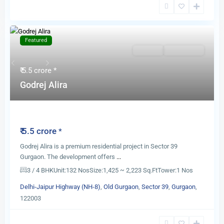
Featured
For Sale
New Launch
Previous
Next
₹ 5.5 crore
*
Godrej Alira
Godrej Alira
₹ 5.5 crore
*
Godrej Alira is a premium residential project in Sector 39
Gurgaon. The development offers
...
3 / 4 BHK
Unit:
132 Nos
Size:
1,425 ~ 2,223 Sq.Ft
Tower:
1 Nos
Delhi-Jaipur Highway (NH-8)
,
Old Gurgaon
,
Sector 39
,
Gurgaon
,
122003