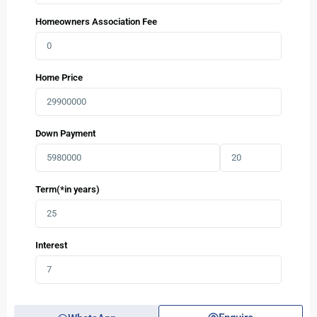
Homeowners Association Fee
Home Price
Down Payment
Term(*in years)
Interest