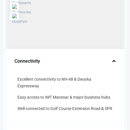
Connectivity
Excellent connectivity to NH-48 & Dwarka
Expressway
Easy access to IMT Manesar & major business hubs
Well-connected to Golf Course Extension Road & SPR