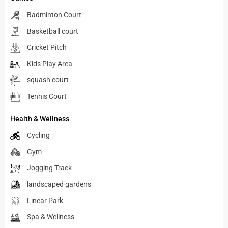
Badminton Court
Basketball court
Cricket Pitch
Kids Play Area
squash court
Tennis Court
Health & Wellness
Cycling
Gym
Jogging Track
landscaped gardens
Linear Park
Spa & Wellness