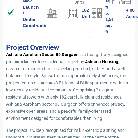
New
sq.
Units
Parcel
Launch
ft.
182
4.66
/
to
Units
Acre
Under
1,919
Construction
sq.
ft.
Project Overview
Ashiana Aaroham Sector 80 Gurgaon
is a thoughtfully designed
premium kid-centric residential project by
Ashiana Housing
,
created for modern families seeking comfort, safety, and a well-
balanced lifestyle. Spread across approximately 4.66 acres, the
project features spacious 3 BHK and 4 BHK apartments within a
low-density residential community. Comprising 2 elegant
residential towers with only 182 carefully planned residences,
Ashiana Aaroham Sector 80 Gurgaon offers enhanced privacy,
expansive open areas, and a peaceful family-orientated
environment designed for comfortable urban living.
The project is widely recognised for its kid-centric planning and
thoughtfully curated lifestyle amenities. At the centre of the