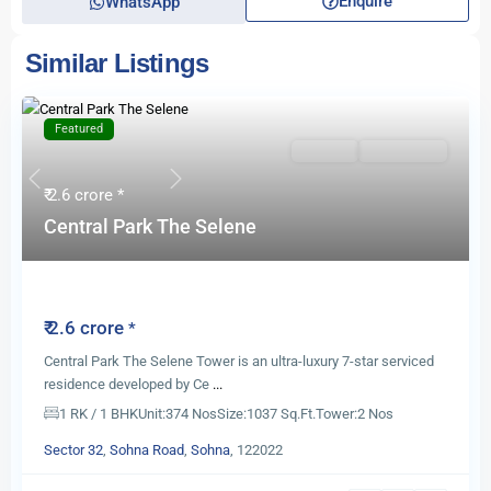
Enquire
WhatsApp
Similar Listings
Featured
For Sale
New Launch
Previous
Next
₹ 2.6 crore
*
Central Park The Selene
Central Park The Selene
₹ 2.6 crore
*
Central Park The Selene Tower is an ultra-luxury 7-star serviced
residence developed by Ce
...
1 RK / 1 BHK
Unit:
374 Nos
Size:
1037 Sq.Ft.
Tower:
2 Nos
Sector 32
,
Sohna Road
,
Sohna
, 122022