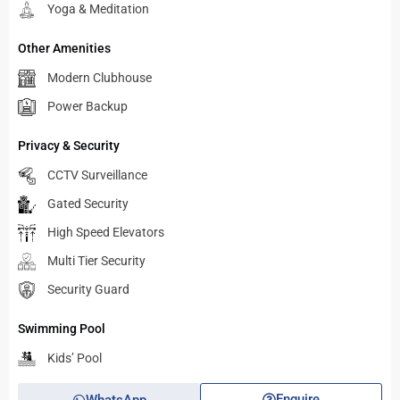
Yoga & Meditation
Other Amenities
Modern Clubhouse
Power Backup
Privacy & Security
CCTV Surveillance
Gated Security
High Speed Elevators
Multi Tier Security
Security Guard
Swimming Pool
Kids’ Pool
Enquire