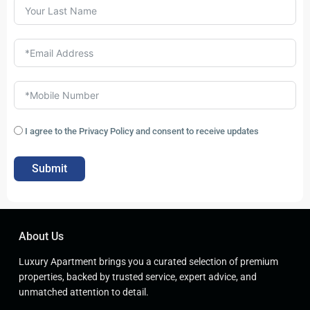
I agree to the Privacy Policy and consent to receive updates
Submit
About Us
Luxury Apartment brings you a curated selection of premium
properties, backed by trusted service, expert advice, and
unmatched attention to detail.