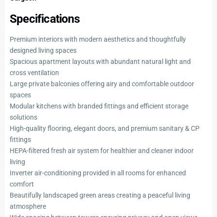
Specifications
Premium interiors with modern aesthetics and thoughtfully
designed living spaces
Spacious apartment layouts with abundant natural light and
cross ventilation
Large private balconies offering airy and comfortable outdoor
spaces
Modular kitchens with branded fittings and efficient storage
solutions
High-quality flooring, elegant doors, and premium sanitary & CP
fittings
HEPA-filtered fresh air system for healthier and cleaner indoor
living
Inverter air-conditioning provided in all rooms for enhanced
comfort
Beautifully landscaped green areas creating a peaceful living
atmosphere