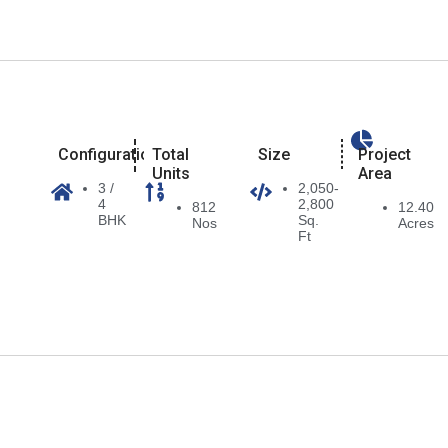
Configuration
Total
Size
Project
Units
Area
3 /
2,050-
4
2,800
812
12.40
BHK
Sq.
Nos
Acres
Ft