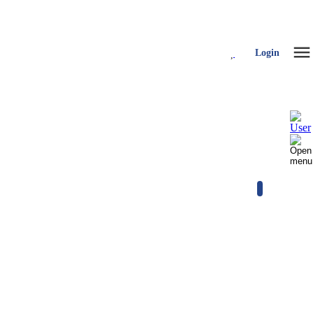
Login