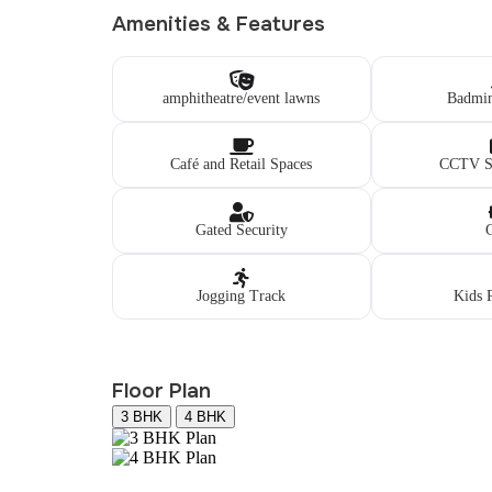
Amenities & Features
amphitheatre/event lawns
Badmin
Café and Retail Spaces
CCTV Su
Gated Security
Jogging Track
Kids 
Floor Plan
3 BHK
4 BHK