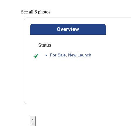
See all 6 photos
Overview
Status
For Sale
,
New Launch