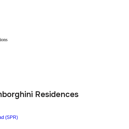
ions
mborghini Residences
ad (SPR)