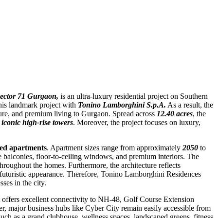
ector 71 Gurgaon,
is an ultra-luxury residential project on Southern
his landmark project with
Tonino Lamborghini S.p.A.
As a result, the
cture, and premium living to Gurgaon. Spread across
12.40 acres
, the
iconic high-rise towers
. Moreover, the project focuses on luxury,
ed apartments
. Apartment sizes range from approximately
2050
to
ge balconies, floor-to-ceiling windows, and premium interiors. The
 throughout the homes. Furthermore, the architecture reflects
a futuristic appearance. Therefore, Tonino Lamborghini Residences
es in the city.
ct offers excellent connectivity to NH-48, Golf Course Extension
major business hubs like Cyber City remain easily accessible from
such as a grand clubhouse, wellness spaces, landscaped greens, fitness