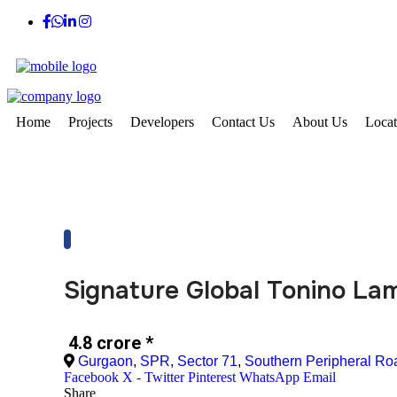
Home
Projects
Developers
Contact Us
About Us
Locat
Signature Global Tonino La
₹ 4.8 crore
*
Gurgaon
,
SPR
,
Sector 71
,
Southern Peripheral Ro
Facebook
X - Twitter
Pinterest
WhatsApp
Email
Share