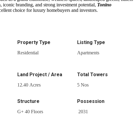
n, iconic branding, and strong investment potential,
Tonino
cellent choice for luxury homebuyers and investors.
Property Type
Listing Type
Residential
Apartments
Land Project / Area
Total Towers
12.40 Acres
5 Nos
Structure
Possession
G+ 40 Floors
2031