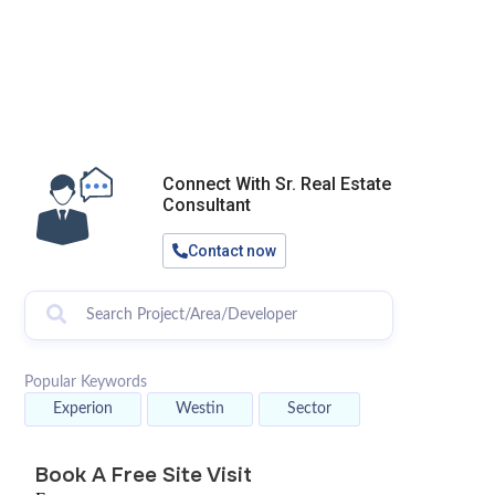
Connect With Sr. Real Estate
Consultant
Contact now
Popular Keywords
Experion
Westin
Sector
Book A Free Site Visit