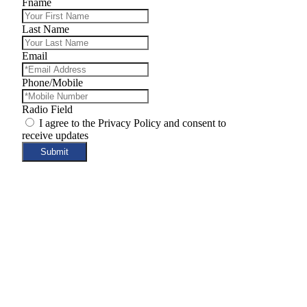
Fname
Last Name
Email
Phone/Mobile
Radio Field
I agree to the Privacy Policy and consent to
receive updates
Submit