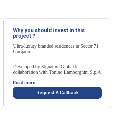
Why you should invest in this
project ?
Ultra-luxury branded residences in Sector 71
Gurgaon
Developed by Signature Global in
collaboration with Tonino Lamborghini S.p.A
Read more
Request A Callback