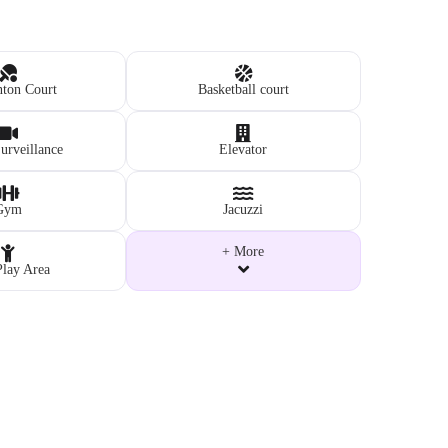
ton Court
Basketball court
rveillance
Elevator
Gym
Jacuzzi
+ More
Play Area