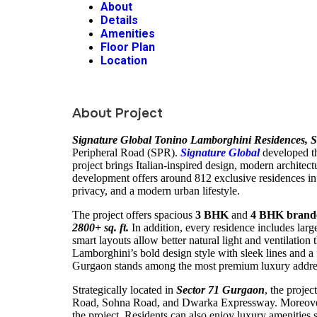
About
Details
Amenities
Floor Plan
Location
About Project
Signature Global Tonino Lamborghini Residences, S
Peripheral Road (SPR).
Signature Global
developed t
project brings Italian-inspired design, modern archite
development offers around 812 exclusive residences in
privacy, and a modern urban lifestyle.
The project offers spacious
3 BHK
and
4 BHK brand
2800+ sq. ft.
In addition, every residence includes lar
smart layouts allow better natural light and ventilation
Lamborghini’s bold design style with sleek lines and 
Gurgaon stands among the most premium luxury address
Strategically located in
Sector 71 Gurgaon
, the proje
Road, Sohna Road, and Dwarka Expressway. Moreover, 
the project. Residents can also enjoy luxury amenities 