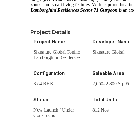
zones, and smart living features. With its prime locatio
Lamborghini Residences Sector 71 Gurgaon
is an ex
Project Details
Project Name
Developer Name
Signature Global Tonino
Signature Global
Lamborghini Residences
Configuration
Saleable Area
3 / 4 BHK
2,050- 2,800 Sq. Ft
Status
Total Units
New Launch / Under
812 Nos
Construction