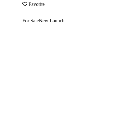
Favorite
For Sale
New Launch