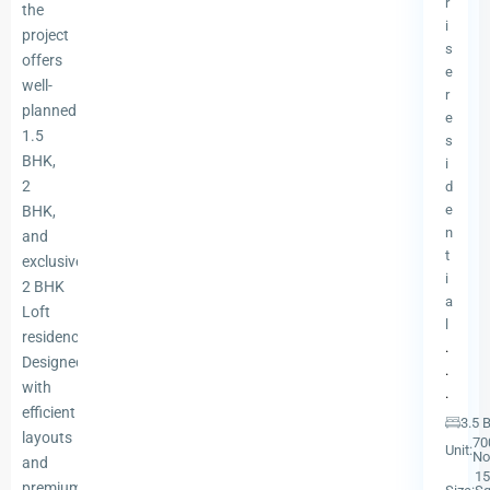
r
the
i
project
s
offers
e
well-
r
planned
e
1.5
s
BHK,
i
2
d
e
BHK,
n
and
t
exclusive
i
2 BHK
a
Loft
l
residences.
.
Designed
.
with
.
efficient
3.5 
layouts
70
Unit:
No
and
15
premium