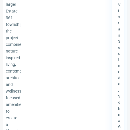
)
larger
V
Estate
i
s
361
t
township,
a
the
s
project
S
combines
e
nature-
c
inspired
t
living,
o
contemporary
r
architecture,
3
6
and
,
wellness-
S
focused
o
amenities
h
to
n
create
a
a
G