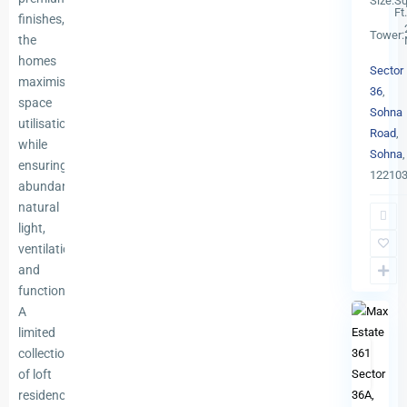
Size:
Sq
Ft.
finishes,
Tower:
the
homes
Sector
maximise
36
,
space
Sohna
utilisation
Road
,
while
Sohna
,
ensuring
12210
abundant
natural
light,
Sector
ventilation,
36
,
and
13
Gurgao
functionality.
A
limited
Ready
collection
To
of loft
Previous
Ne
Move
residences