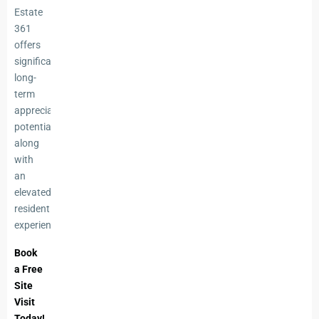
Estate
361
offers
significant
long-
term
appreciation
potential
along
with
an
elevated
residential
experience.
Book
a Free
Site
Visit
Today!