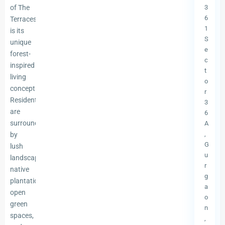
of The
3
6
Terraces
1
is its
S
unique
e
forest-
c
inspired
t
living
o
concept.
r
Residents
3
are
6
surrounded
A
,
by
G
lush
u
landscapes,
r
native
g
plantations,
a
open
o
green
n
spaces,
,