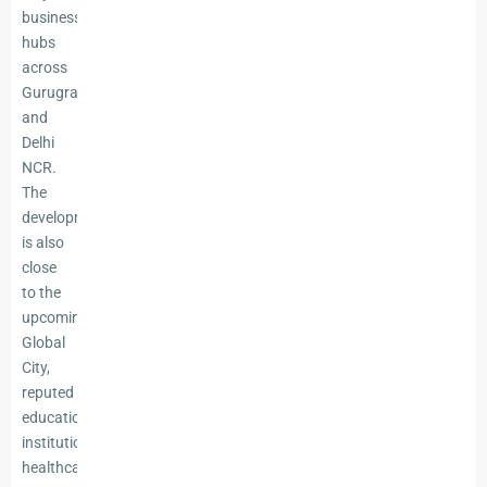
business
hubs
across
Gurugram
and
Delhi
NCR.
The
development
is also
close
to the
upcoming
Global
City,
reputed
educational
institutions,
healthcare