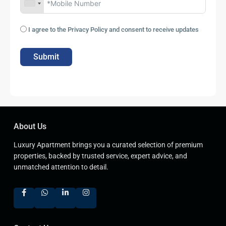
I agree to the Privacy Policy and consent to receive updates
Submit
About Us
Luxury Apartment brings you a curated selection of premium
properties, backed by trusted service, expert advice, and
unmatched attention to detail.