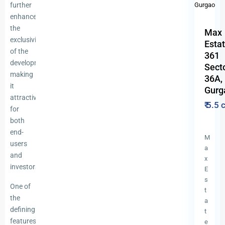
further
enhances
the
Max
exclusivity
Esta
of the
361
development,
Sect
making
36A,
it
Gurg
attractive
₹ 5.5
for
both
end-
M
users
a
and
x
investors.
E
s
One of
t
the
a
defining
t
features
e