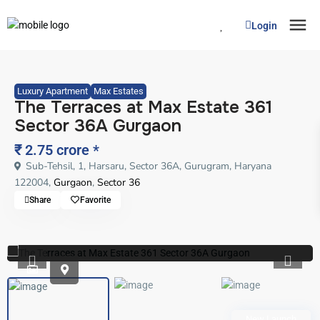
Login
Luxury Apartment
Max Estates
The Terraces at Max Estate 361
Sector 36A Gurgaon
₹ 2.75 crore
*
Sub-Tehsil, 1, Harsaru, Sector 36A, Gurugram, Haryana
122004,
Gurgaon
,
Sector 36
Share
Favorite
Previous
Previo
New Launch