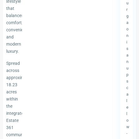
lifestyle
u
that
r
balances
g
comfort,
a
o
convenience,
n
and
i
modern
s
luxury.
a
n
Spread
u
across
p
approximately
s
18.23
c
acres
a
within
l
the
e
integrated
l
Estate
o
w
361
-
community,