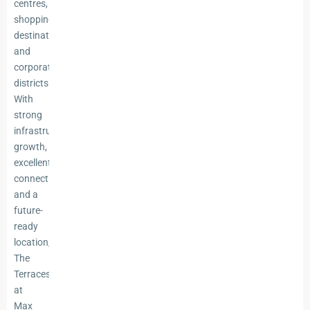
centres,
shopping
destinations,
and
corporate
districts.
With
strong
infrastructure
growth,
excellent
connectivity,
and a
future-
ready
location,
The
Terraces
at
Max