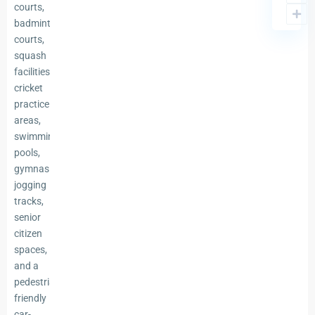
courts,
badminton
courts,
squash
facilities,
cricket
practice
areas,
swimming
pools,
gymnasiums,
jogging
tracks,
senior
citizen
spaces,
and a
pedestrian-
friendly
car-