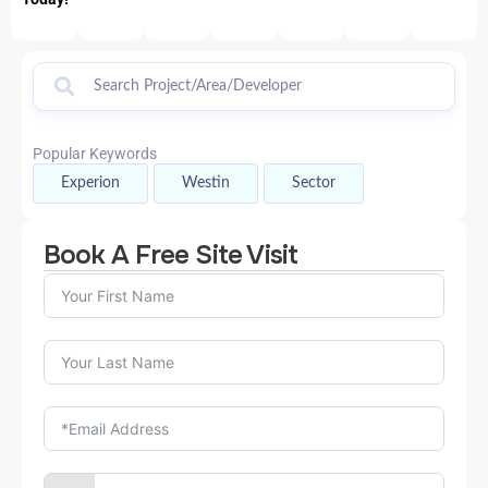
Popular Keywords
Experion
Westin
Sector
Book A Free Site Visit