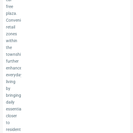
free
plaza.
Convenience
retail
zones
within
the
township
further
enhance
everyday
living
by
bringing
daily
essentials
closer
to
residents.