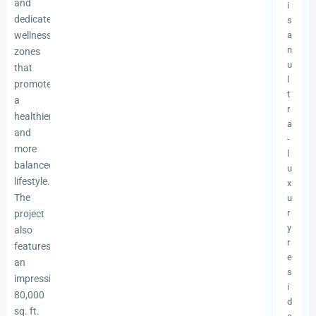
and
i
dedicated
s
wellness
a
n
zones
u
that
l
promote
t
a
r
healthier
a
and
-
more
l
balanced
u
lifestyle.
x
The
u
r
project
y
also
r
features
e
an
s
impressive
i
80,000
d
sq. ft.