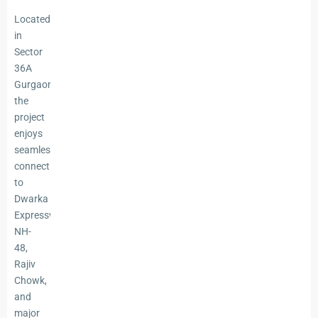
Located
in
Sector
36A
Gurgaon,
the
project
enjoys
seamless
connectivity
to
Dwarka
Expressway,
NH-
48,
Rajiv
Chowk,
and
major