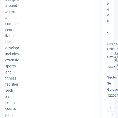
e
around
d
active
o
and
n
community-
.
centric
.
living,
.
the
3 / 
development
Unit:
10
2,
includes
Size:
4,
extensive
Ft.
sports
Tower:
and
Sector
fitness
36
,
facilities
Gurgao
such
12200
as
tennis
courts,
padel