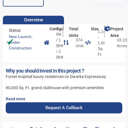
Overview
1
Configuration
Total
Size
Project
Status
1,144
RK
Units
Area
New Launch
,
-
/ 1
374
18.23
Under
1,687
BHK
Units
Acres
Construction
Sq.
/ 2
Ft
BHK
Why you should invest in this project ?
Forest-inspired luxury residences on Dwarka Expressway
80,000 Sq. Ft. grand clubhouse with premium amenities
Read more
Request A Callback