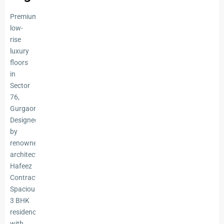
Premium
low-
rise
luxury
floors
in
Sector
76,
Gurgaon
Designed
by
renowned
architect
Hafeez
Contractor
Spacious
3 BHK
residences
with