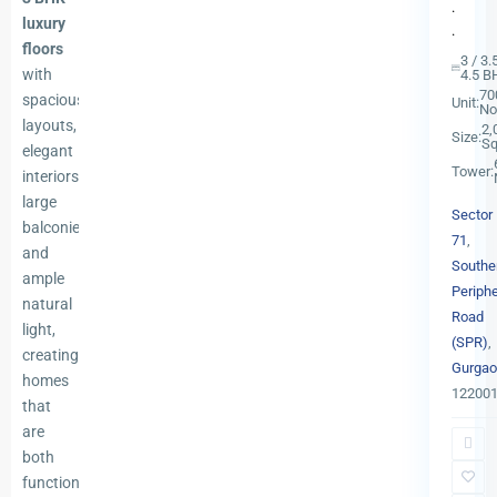
.
luxury
.
floors
3 / 3.
with
4.5 B
70
spacious
Unit:
No
layouts,
2,
Size:
Sq
elegant
Tower:
interiors,
large
Sector
balconies,
71
,
and
Southe
ample
Periphe
natural
Road
light,
(SPR)
,
creating
Gurgao
Sector
homes
12200
71
,
that
Southe
are
Periphe
both
Road
functional