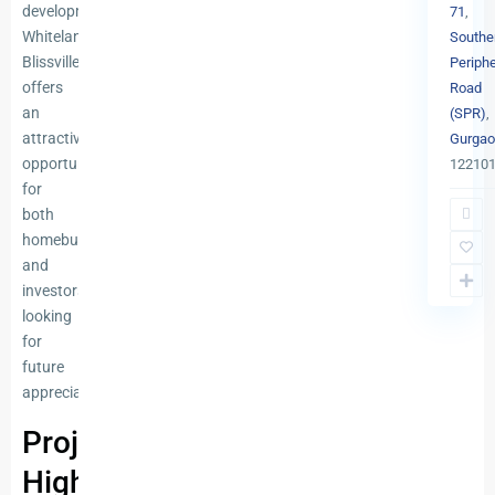
developments,
71
,
Whiteland
Southe
Blissville
Periphe
offers
Road
an
(SPR)
,
attractive
Gurgao
opportunity
12210
for
both
homebuyers
and
investors
looking
for
future
appreciation.
Project
Highlights