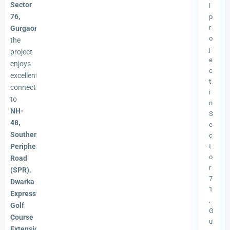
Sector
l
76,
p
r
Gurgaon
,
o
the
j
project
e
enjoys
c
excellent
t
connectivity
i
to
n
NH-
S
48,
e
Southern
c
Peripheral
t
o
Road
r
(SPR),
7
Dwarka
1
Expressway,
,
Golf
G
Course
u
Extension