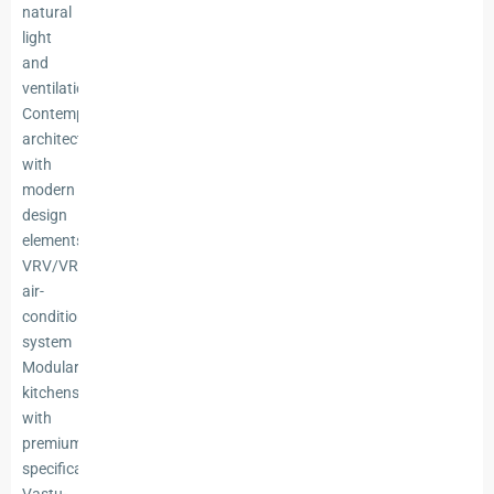
natural
light
and
ventilation
Contemporary
architecture
with
modern
design
elements
VRV/VRF
air-
conditioning
system
Modular
kitchens
with
premium
specifications