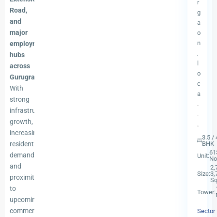
r
Road,
g
and
a
major
o
n
employment
,
hubs
l
across
o
Gurugram
.
c
With
a
strong
.
infrastructure
.
growth,
.
increasing
3.5 / 
residential
BHK
61
demand,
Unit:
No
and
2,
Size:
3,
proximity
Sq
to
Tower:
upcoming
commercial
Sector