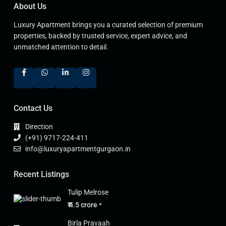
About Us
Luxury Apartment brings you a curated selection of premium
properties, backed by trusted service, expert advice, and
unmatched attention to detail.
Contact Us
Direction
(+91) 9717-224-411
info@luxuryapartmentgurgaon.in
Recent Listings
Tulip Melrose
₹ 4.5 crore
*
Birla Pravaah