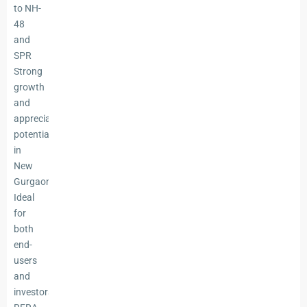
to NH-
48
and
SPR
Strong
growth
and
appreciation
potential
in
New
Gurgaon
Ideal
for
both
end-
users
and
investors