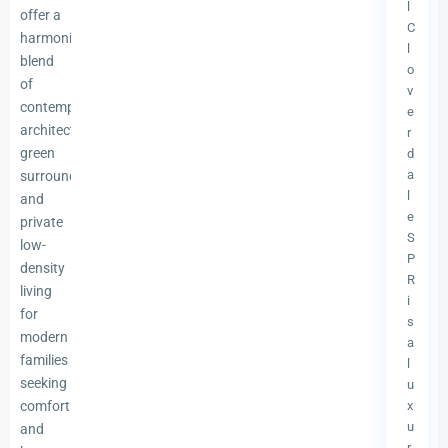
l
offer a
C
harmonious
l
blend
o
of
v
contemporary
e
architecture,
r
green
d
a
surroundings,
l
and
e
private
S
low-
P
density
R
living
i
for
s
modern
a
families
l
seeking
u
comfort
x
u
and
r