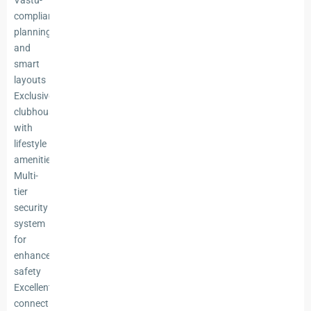
Vastu-
compliant
planning
and
smart
layouts
Exclusive
clubhouse
with
lifestyle
amenities
Multi-
tier
security
system
for
enhanced
safety
Excellent
connectivity