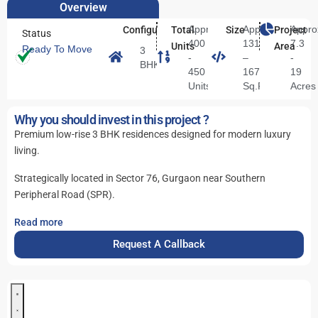
Overview
Approx.
Approx.
Appro
Configuration
Total
Size
Project
Status
400
1311
7.3
Units
Area
Ready To Move
3
-
–
-
BHK
450
1672
19
Units
Sq.Ft.
Acres
Why you should invest in this project ?
Premium low-rise 3 BHK residences designed for modern luxury
living.
Strategically located in Sector 76, Gurgaon near Southern
Peripheral Road (SPR).
Read more
Request A Callback