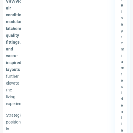
VRV/VRF
R
air-
i
conditioning,
s
modular
a
kitchens,
p
quality
r
fittings,
e
and
m
i
vastu-
u
inspired
m
layouts
r
further
e
elevate
s
the
i
living
d
experience.
e
n
Strategically
t
positioned
i
in
a