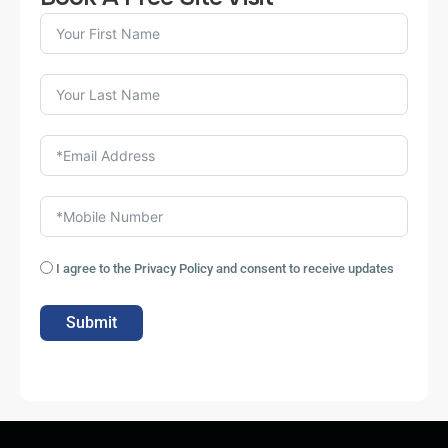
I agree to the Privacy Policy and consent to receive updates
Submit