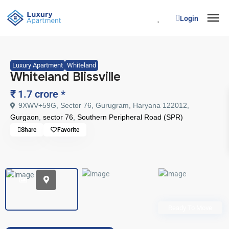
Login
Luxury Apartment
Whiteland
Whiteland Blissville
₹ 1.7 crore
*
9XWV+59G, Sector 76, Gurugram, Haryana 122012,
Gurgaon
,
sector 76
,
Southern Peripheral Road (SPR)
Share
Favorite
Ready To Move