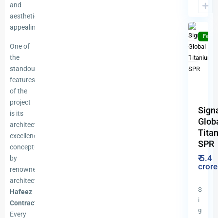
(SPR)
,
and
10
Gurgao
aesthetically
appealing.
Featu
One of
For
New
Sale
Launch
the
Previous
N
standout
features
of the
project
Sign
is its
Glob
architectural
Tita
excellence,
SPR
conceptualised
₹ 5.4
by
cror
renowned
architect
S
Hafeez
i
Contractor
.
g
Every