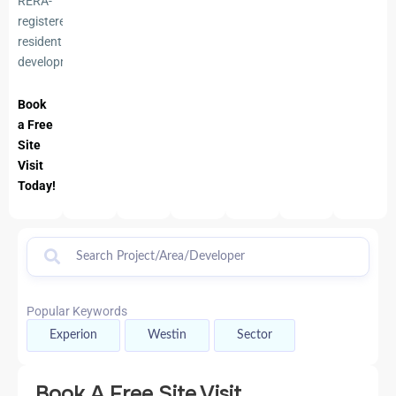
RERA-
registered
residential
development
Book
a Free
Site
Visit
Today!
Popular Keywords
Experion
Westin
Sector
Book A Free Site Visit