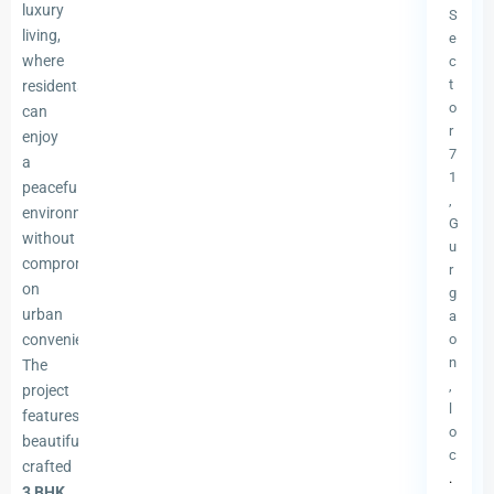
luxury
S
living,
e
where
c
t
residents
o
can
r
enjoy
7
a
1
peaceful
,
environment
G
without
u
compromising
r
on
g
urban
a
conveniences.
o
n
The
,
project
l
features
o
beautifully
c
crafted
.
3 BHK