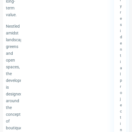
long-
y
term
r
value.
e
s
Nestled
i
amidst
d
landscaped
e
greens
n
and
t
open
i
spaces,
a
the
l
development
p
r
is
o
designed
j
around
e
the
c
concept
t
of
i
boutique
n