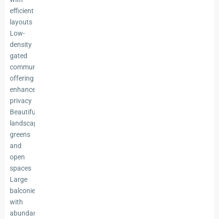
efficient
layouts
Low-
density
gated
community
offering
enhanced
privacy
Beautifully
landscaped
greens
and
open
spaces
Large
balconies
with
abundant