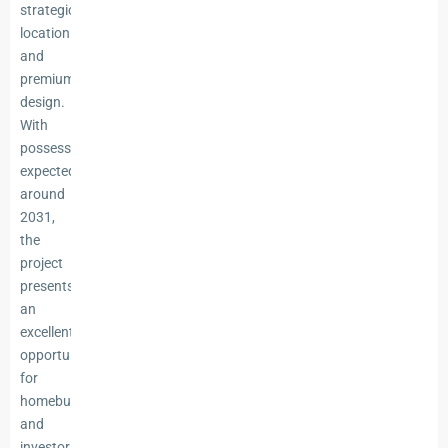
strategic
location
and
premium
design.
With
possession
expected
around
2031,
the
project
presents
an
excellent
opportunity
for
homebuyers
and
investors