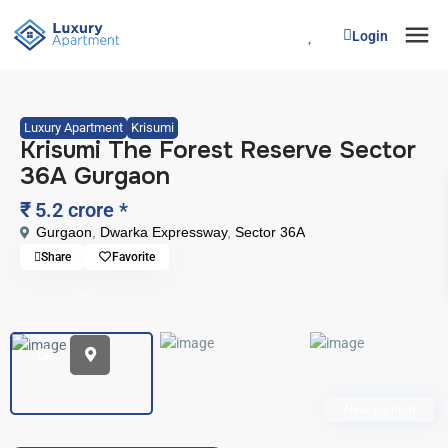
Login
Luxury Apartment
Krisumi
Krisumi The Forest Reserve Sector
36A Gurgaon
₹ 5.2 crore
*
Gurgaon
,
Dwarka Expressway
,
Sector 36A
Share
Favorite
New Launch