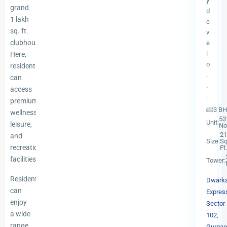
y
grand
d
1 lakh
e
sq. ft.
v
clubhouse.
e
l
Here,
o
residents
.
can
.
access
.
premium
3 B
wellness,
53
Unit:
leisure,
No
21
and
Size:
Sq
recreational
Ft.
facilities.
Tower:
Residents
Dwark
can
Expres
enjoy
Sector
a wide
102
,
range
Gurgao