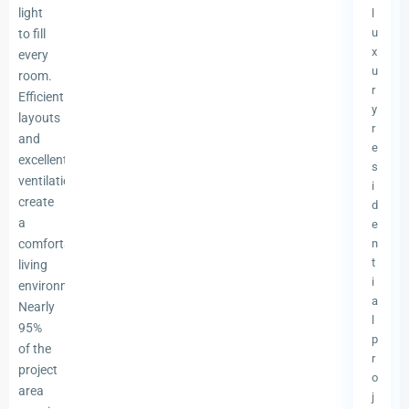
light
l
u
to fill
x
every
u
room.
r
Efficient
y
layouts
r
and
e
excellent
s
ventilation
i
create
d
a
e
comfortable
n
t
living
i
environment.
a
Nearly
l
95%
p
of the
r
project
o
area
j