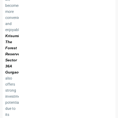
becomes
more
convenient
and
enjoyable.
Krisumi
The
Forest
Reserve
Sector
36A
Gurgaon
also
offers
strong
investment
potential
due to
its