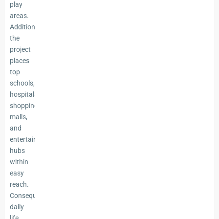
play
areas.
Additionally,
the
project
places
top
schools,
hospitals,
shopping
malls,
and
entertainment
hubs
within
easy
reach.
Consequently,
daily
life