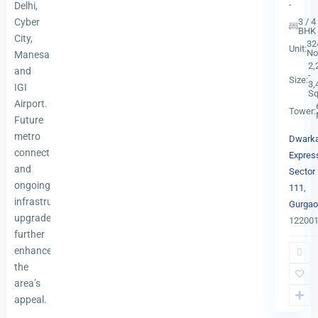
.
Delhi,
Cyber
3 / 4
BHK
City,
32
Unit:
No
Manesar,
2,
and
-
Size:
3,
IGI
Sq
Airport.
Tower:
Future
metro
Dwark
connectivity
Expres
and
Sector
ongoing
111
,
infrastructure
Gurgao
upgrades
12200
further
Dwark
enhance
Expres
the
Sector
area’s
102
,
appeal.
13
Gurgao