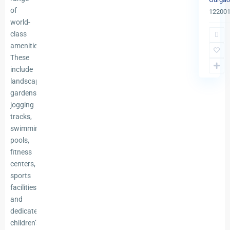
of
12200
world-
class
amenities.
These
include
landscaped
gardens,
jogging
tracks,
swimming
pools,
fitness
centers,
sports
facilities,
and
dedicated
children’s