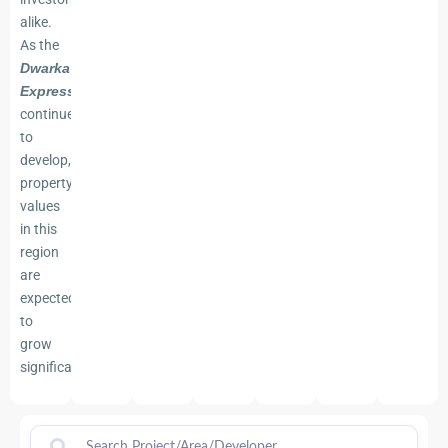
alike.
As the
Dwarka
Expressway
continues
to
develop,
property
values
in this
region
are
expected
to
grow
significantly.