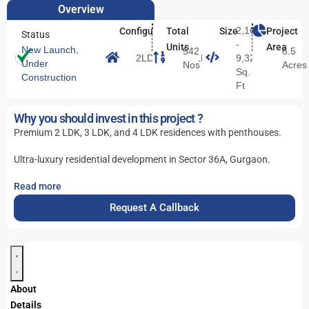
Overview
2,166
Configuration
Total
Size
Project
Status
-
Units
Area
New Launch
,
542
6.5
2LDK/3LDK/4LDK
9,328
Under
Nos
Acres
Sq.
Construction
Ft
Why you should invest in this project ?
Premium 2 LDK, 3 LDK, and 4 LDK residences with penthouses.
Ultra-luxury residential development in Sector 36A, Gurgaon.
Read more
Request A Callback
About
Details