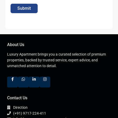
Submit
About Us
Luxury Apartment brings you a curated selection of premium
properties, backed by trusted service, expert advice, and
unmatched attention to detail.
Contact Us
Direction
(+91) 9717-224-411