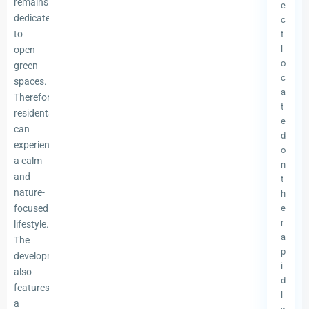
remains
e
dedicated
c
to
t
l
open
o
green
c
spaces.
a
Therefore,
t
residents
e
can
d
experience
o
a calm
n
and
t
nature-
h
focused
e
r
lifestyle.
a
The
p
development
i
also
d
features
l
a