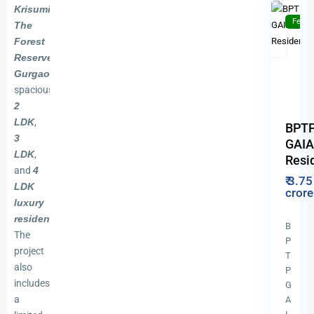
Krisumi
Featu
The
For
New
Forest
Sale
Launch
Reserve
Previous
Gurgaon
offers
spacious
2
LDK
,
BPT
3
GAIA
LDK
,
Resi
and
4
₹ 3.75
LDK
cror
luxury
residences
.
B
The
P
project
T
also
P
includes
G
a
A