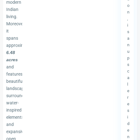
modern
o
Indian
n
living.
,
Moreover,
i
it
s
spans
a
n
approximately
u
6.48
p
acres
s
and
c
features
a
beautifully
l
landscaped
e
surroundings,
r
water-
e
inspired
s
elements,
i
d
and
e
expansive
n
open