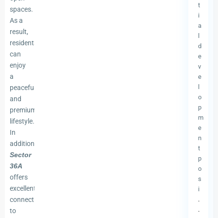
t
spaces.
i
As a
a
result,
l
residents
d
can
e
enjoy
v
a
e
l
peaceful
o
and
p
premium
m
lifestyle.
e
In
n
addition,
t
Sector
p
36A
o
offers
s
excellent
i
connectivity
.
.
to