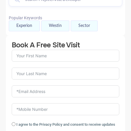
Popular Keywords
Experion
Westin
Sector
Book A Free Site Visit
I agree to the Privacy Policy and consent to receive updates