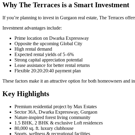
Why The Terraces is a Smart Investment
If you’re planning to invest in Gurgaon real estate, The Terraces offer
Investment advantages include:
Prime location on Dwarka Expressway
Opposite the upcoming Global City
High rental demand
Expected rental yields of 5–6%
Strong capital appreciation potential
Lease assistance for better rental returns
Flexible 20:20:20:40 payment plan
These factors make it an attractive option for both homeowners and in
Key Highlights
Premium residential project by Max Estates
Sector 36A, Dwarka Expressway, Gurgaon
Nature-inspired forest living community
1.5 BHK, 2 BHK & exclusive Loft residences
80,000 sq. ft. luxury clubhouse
Sports, wellness & recreational facilities