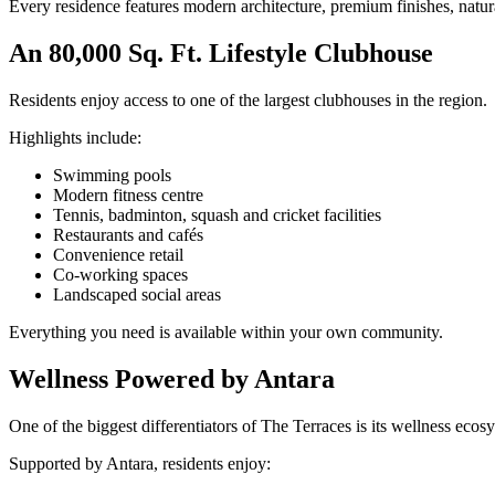
Every residence features modern architecture, premium finishes, natura
An 80,000 Sq. Ft. Lifestyle Clubhouse
Residents enjoy access to one of the largest clubhouses in the region.
Highlights include:
Swimming pools
Modern fitness centre
Tennis, badminton, squash and cricket facilities
Restaurants and cafés
Convenience retail
Co-working spaces
Landscaped social areas
Everything you need is available within your own community.
Wellness Powered by Antara
One of the biggest differentiators of The Terraces is its wellness ecos
Supported by Antara, residents enjoy: