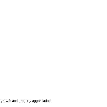
e growth and property appreciation.