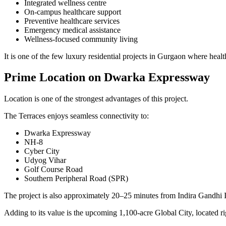
Integrated wellness centre
On-campus healthcare support
Preventive healthcare services
Emergency medical assistance
Wellness-focused community living
It is one of the few luxury residential projects in Gurgaon where healt
Prime Location on Dwarka Expressway
Location is one of the strongest advantages of this project.
The Terraces enjoys seamless connectivity to:
Dwarka Expressway
NH-8
Cyber City
Udyog Vihar
Golf Course Road
Southern Peripheral Road (SPR)
The project is also approximately 20–25 minutes from Indira Gandhi 
Adding to its value is the upcoming 1,100-acre Global City, located ri