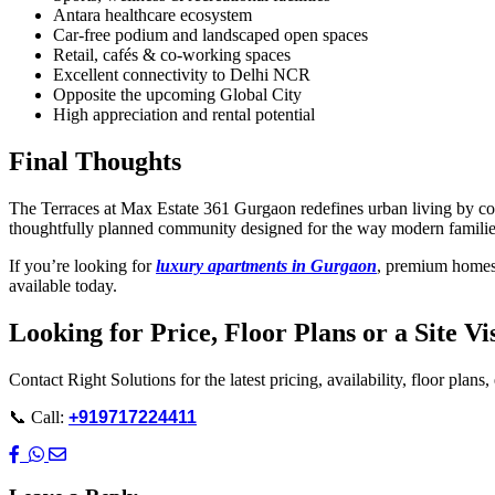
Antara healthcare ecosystem
Car-free podium and landscaped open spaces
Retail, cafés & co-working spaces
Excellent connectivity to Delhi NCR
Opposite the upcoming Global City
High appreciation and rental potential
Final Thoughts
The Terraces at Max Estate 361 Gurgaon redefines urban living by combi
thoughtfully planned community designed for the way modern families
If you’re looking for
luxury apartments in Gurgaon
, premium homes 
available today.
Looking for Price, Floor Plans or a Site Vi
Contact Right Solutions for the latest pricing, availability, floor plans,
📞 Call:
+919717224411