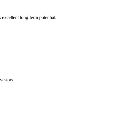
s excellent long-term potential.
vestors.