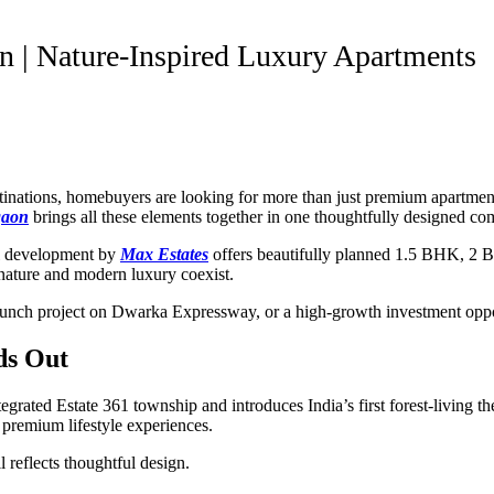
n | Nature-Inspired Luxury Apartments
estinations, homebuyers are looking for more than just premium apartm
gaon
brings all these elements together in one thoughtfully designed c
al development by
Max Estates
offers beautifully planned 1.5 BHK, 2 
e nature and modern luxury coexist.
unch project on Dwarka Expressway, or a high-growth investment oppor
ds Out
integrated Estate 361 township and introduces India’s first forest-living
d premium lifestyle experiences.
 reflects thoughtful design.