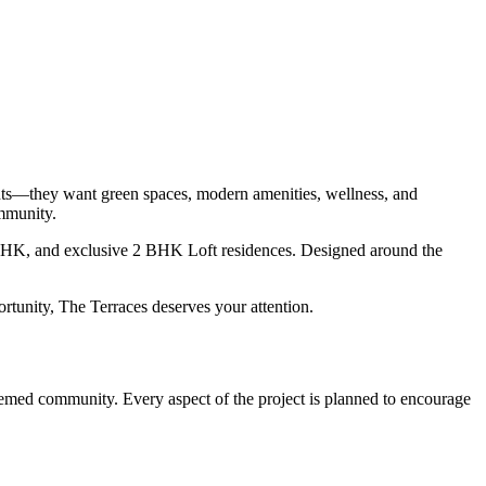
ents—they want green spaces, modern amenities, wellness, and
ommunity.
BHK, and exclusive 2 BHK Loft residences. Designed around the
tunity, The Terraces deserves your attention.
 themed community. Every aspect of the project is planned to encourage