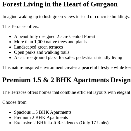
Forest Living in the Heart of Gurgaon
Imagine waking up to lush green views instead of concrete buildings.
The Terraces offers:
A beautifully designed 2-acre Central Forest
More than 1,000 native trees and plants
Landscaped green terraces
Open parks and walking trails
A car-free ground plaza for safer, pedestrian-friendly living
This nature-inspired environment creates a peaceful lifestyle while ke
Premium 1.5 & 2 BHK Apartments Design
The Terraces offers homes that combine efficient layouts with elegant 
Choose from:
Spacious 1.5 BHK Apartments
Premium 2 BHK Apartments
Exclusive 2 BHK Loft Residences (Only 17 Units)