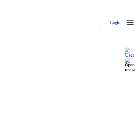
Login