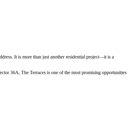
ess. It is more than just another residential project—it is a
ector 36A, The Terraces is one of the most promising opportunities