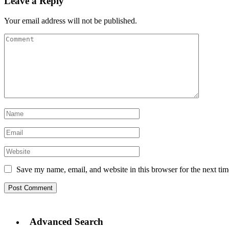
Leave a Reply
Your email address will not be published.
Save my name, email, and website in this browser for the next ti
Advanced Search