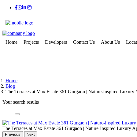
Home
Projects
Developers
Contact Us
About Us
Locat
Home
Blog
The Terraces at Max Estate 361 Gurgaon | Nature-Inspired Luxury 
Your search results
The Terraces at Max Estate 361 Gurgaon | Nature-Inspired Luxury A
Previous
Next