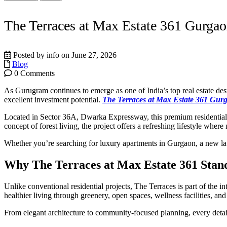
The Terraces at Max Estate 361 Gurgao
Posted by info on June 27, 2026
Blog
0 Comments
As Gurugram continues to emerge as one of India’s top real estate d
excellent investment potential.
The Terraces at Max Estate 361 Gur
Located in Sector 36A, Dwarka Expressway, this premium residenti
concept of forest living, the project offers a refreshing lifestyle wher
Whether you’re searching for luxury apartments in Gurgaon, a new la
Why The Terraces at Max Estate 361 Stan
Unlike conventional residential projects, The Terraces is part of the 
healthier living through greenery, open spaces, wellness facilities, an
From elegant architecture to community-focused planning, every detail