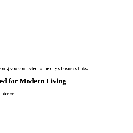
eping you connected to the city’s business hubs.
ed for Modern Living
interiors.