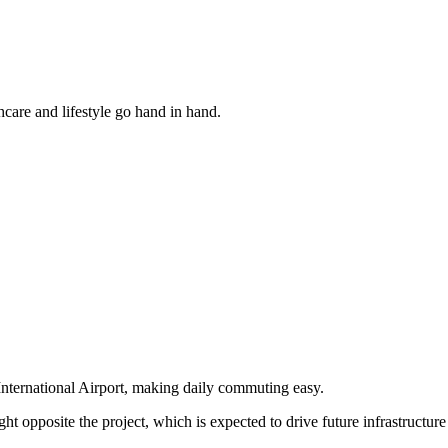
hcare and lifestyle go hand in hand.
International Airport, making daily commuting easy.
ght opposite the project, which is expected to drive future infrastructur