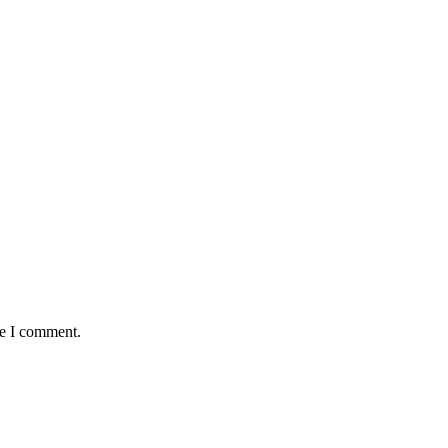
me I comment.