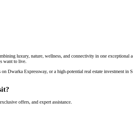
ning luxury, nature, wellness, and connectivity in one exceptional addr
 want to live.
on Dwarka Expressway, or a high-potential real estate investment in S
sit?
 exclusive offers, and expert assistance.