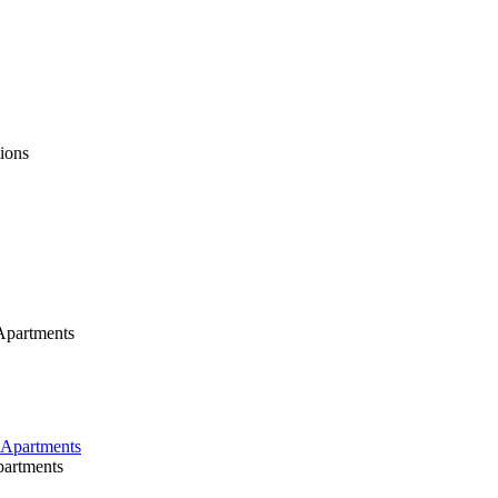
ions
Apartments
partments