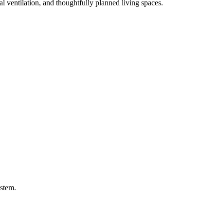
l ventilation, and thoughtfully planned living spaces.
ystem.